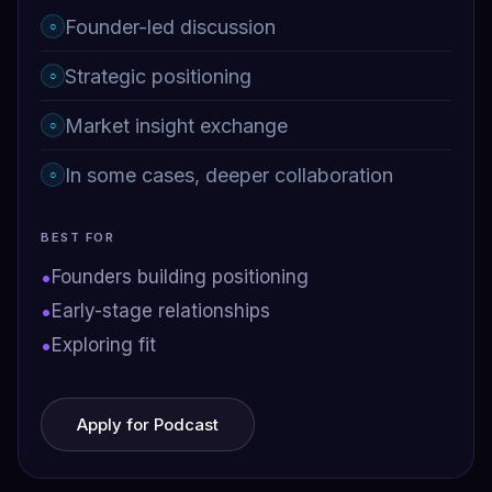
Founder-led discussion
○
Strategic positioning
○
Market insight exchange
○
In some cases, deeper collaboration
○
BEST FOR
•
Founders building positioning
•
Early-stage relationships
•
Exploring fit
Apply for Podcast