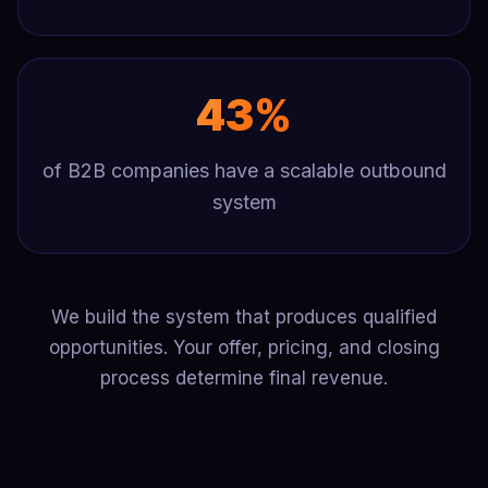
43%
of B2B companies have a scalable outbound
system
We build the system that produces qualified
opportunities. Your offer, pricing, and closing
process determine final revenue.