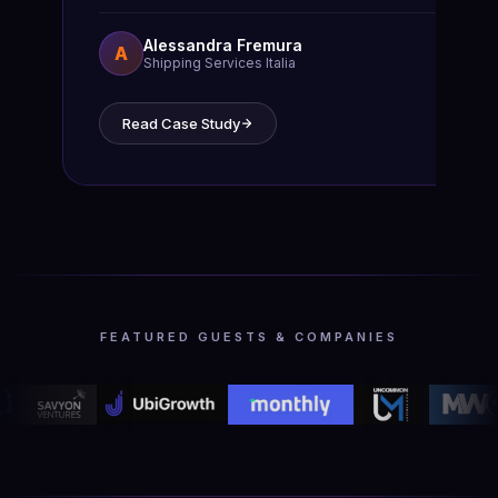
Alessandra Fremura
A
Shipping Services Italia
Read Case Study
FEATURED GUESTS & COMPANIES