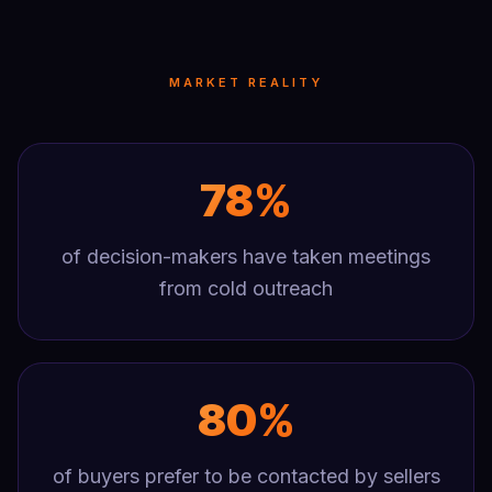
MARKET REALITY
78%
of decision-makers have taken meetings
from cold outreach
80%
of buyers prefer to be contacted by sellers