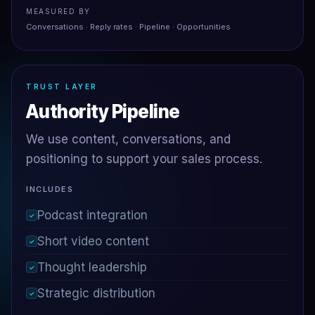
MEASURED BY
Conversations · Reply rates · Pipeline · Opportunities
TRUST LAYER
Authority Pipeline
We use content, conversations, and
positioning to support your sales process.
INCLUDES
Podcast integration
✓
Short video content
✓
Thought leadership
✓
Strategic distribution
✓