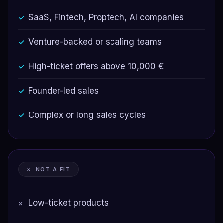
SaaS, Fintech, Proptech, AI companies
✓
Venture-backed or scaling teams
✓
High-ticket offers above 10,000 €
✓
Founder-led sales
✓
Complex or long sales cycles
✓
× NOT A FIT
Low-ticket products
×