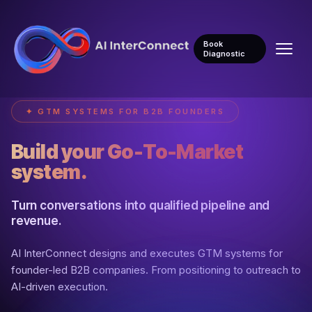
Book
Diagnostic
✦ GTM SYSTEMS FOR B2B FOUNDERS
Build your Go-To-Market
system.
Turn conversations into qualified pipeline and
revenue.
AI InterConnect designs and executes GTM systems for
founder-led B2B companies. From positioning to outreach to
AI-driven execution.