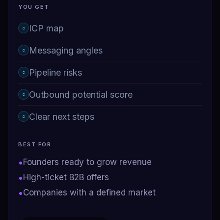
YOU GET
ICP map
○
Messaging angles
○
Pipeline risks
○
Outbound potential score
○
Clear next steps
○
BEST FOR
•
Founders ready to grow revenue
•
High-ticket B2B offers
•
Companies with a defined market