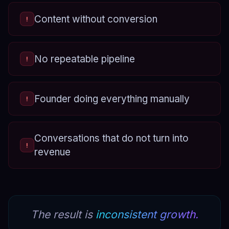
Content without conversion
!
No repeatable pipeline
!
Founder doing everything manually
!
Conversations that do not turn into
!
revenue
The result is
inconsistent growth.