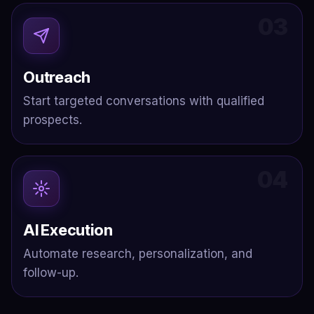
03
Outreach
Start targeted conversations with qualified
prospects.
04
AI Execution
Automate research, personalization, and
follow-up.