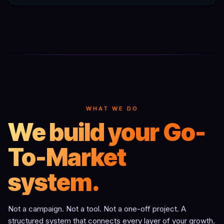
WHAT WE DO
We build your Go-
To-Market
system.
Not a campaign. Not a tool. Not a one-off project. A
structured system that connects every layer of your growth.