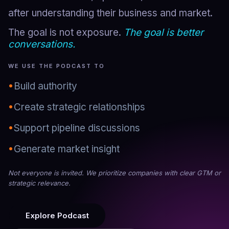
after understanding their business and market.
The goal is not exposure.
The goal is better
conversations.
WE USE THE PODCAST TO
•
Build authority
•
Create strategic relationships
•
Support pipeline discussions
•
Generate market insight
Not everyone is invited. We prioritize companies with clear GTM or
strategic relevance.
Explore Podcast