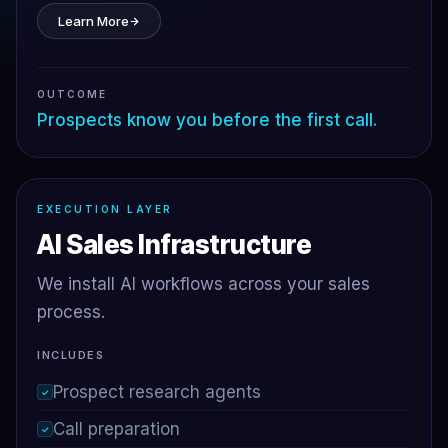
Learn More
OUTCOME
Prospects know you before the first call.
EXECUTION LAYER
AI Sales Infrastructure
We install AI workflows across your sales
process.
INCLUDES
Prospect research agents
✓
Call preparation
✓