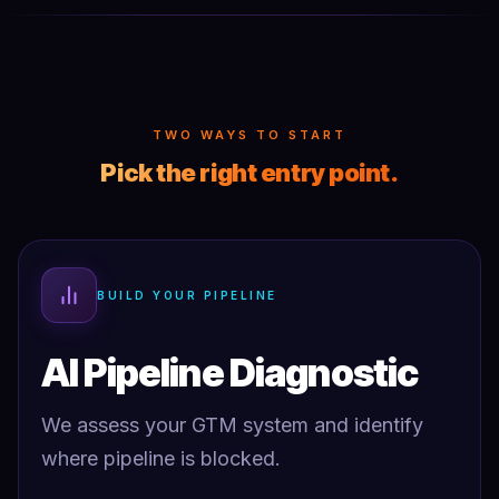
TWO WAYS TO START
Pick the right entry point.
BUILD YOUR PIPELINE
AI Pipeline Diagnostic
We assess your GTM system and identify
where pipeline is blocked.