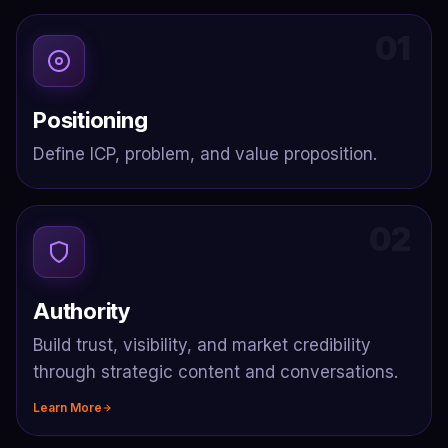
01
Positioning
Define ICP, problem, and value proposition.
02
Authority
Build trust, visibility, and market credibility
through strategic content and conversations.
Learn More