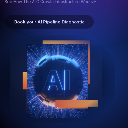
See How The AIIC Growth Infrastructure Works
Book your AI Pipeline Diagnostic