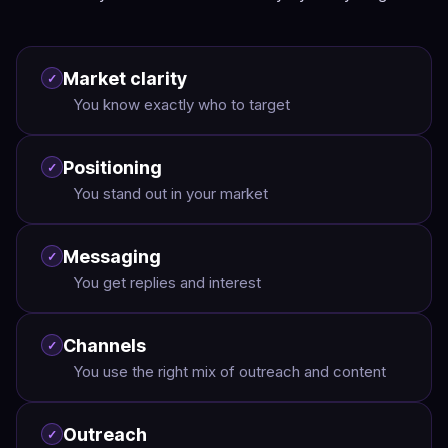
Market clarity
✓
You know exactly who to target
Positioning
✓
You stand out in your market
Messaging
✓
You get replies and interest
Channels
✓
You use the right mix of outreach and content
Outreach
✓