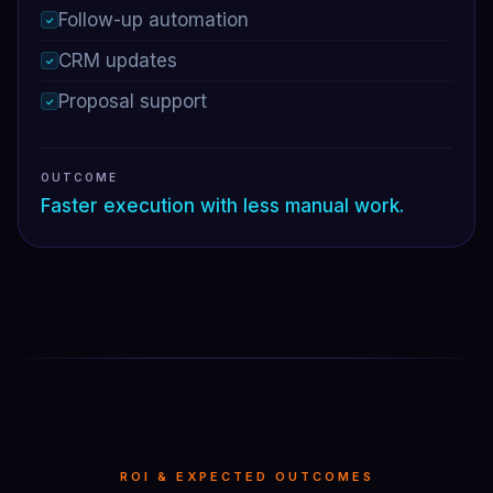
Follow-up automation
✓
CRM updates
✓
Proposal support
✓
OUTCOME
Faster execution with less manual work.
ROI & EXPECTED OUTCOMES