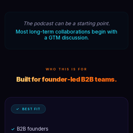
The podcast can be a starting point.
Most long-term collaborations begin with
a GTM discussion.
WHO THIS IS FOR
Built for founder-led B2B teams.
✓ BEST FIT
B2B founders
✓