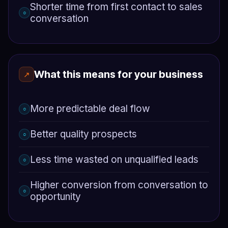
Shorter time from first contact to sales
○
conversation
What this means for your business
↗
More predictable deal flow
○
Better quality prospects
○
Less time wasted on unqualified leads
○
Higher conversion from conversation to
○
opportunity