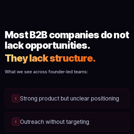
Most B2B companies do not
lack opportunities.
They lack structure.
What we see across founder-led teams:
Strong product but unclear positioning
!
Outreach without targeting
!