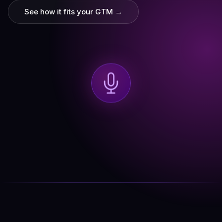
See how it fits your GTM →