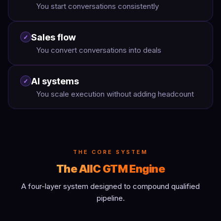
You start conversations consistently
Sales flow
✓
You convert conversations into deals
AI systems
✓
You scale execution without adding headcount
THE CORE SYSTEM
The AIIC GTM Engine
A four-layer system designed to compound qualified
pipeline.