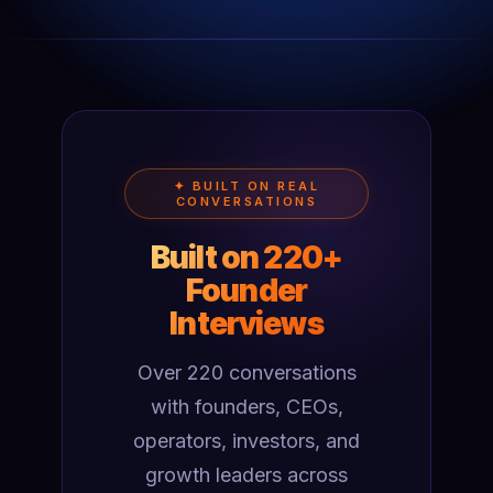
✦ BUILT ON REAL
CONVERSATIONS
Built on 220+
Founder
Interviews
Over 220 conversations
with founders, CEOs,
operators, investors, and
growth leaders across