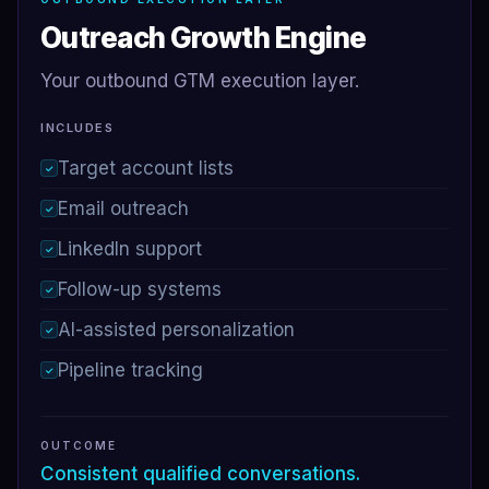
Outreach Growth Engine
Your outbound GTM execution layer.
INCLUDES
Target account lists
✓
Email outreach
✓
LinkedIn support
✓
Follow-up systems
✓
AI-assisted personalization
✓
Pipeline tracking
✓
OUTCOME
Consistent qualified conversations.