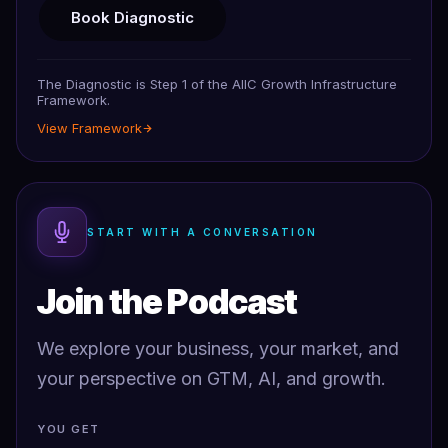
Book Diagnostic
The Diagnostic is Step 1 of the AIIC Growth Infrastructure
Framework.
View Framework
START WITH A CONVERSATION
Join the Podcast
We explore your business, your market, and
your perspective on GTM, AI, and growth.
YOU GET