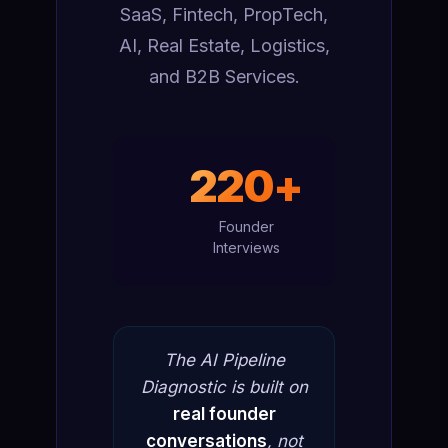
SaaS, Fintech, PropTech,
AI, Real Estate, Logistics,
and B2B Services.
220+
Founder
Interviews
The AI Pipeline
Diagnostic is built on
real founder
conversations
, not