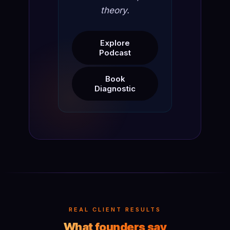
theory.
Explore
Podcast
Book
Diagnostic
REAL CLIENT RESULTS
What founders say