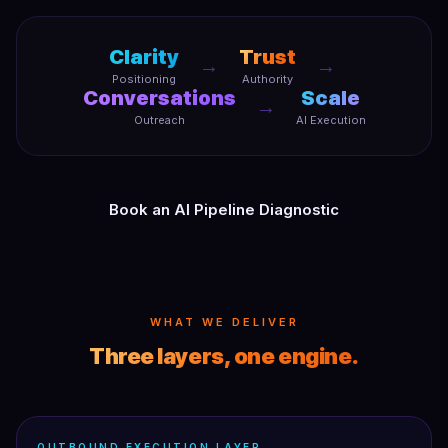
Clarity
Trust
→
→
Positioning
Authority
Conversations
Scale
→
Outreach
AI Execution
Book an AI Pipeline Diagnostic
WHAT WE DELIVER
Three layers, one engine.
OUTBOUND EXECUTION LAYER