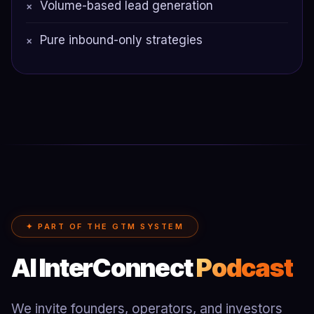
Volume-based lead generation
×
Pure inbound-only strategies
×
✦ PART OF THE GTM SYSTEM
AI InterConnect
Podcast
We invite founders, operators, and investors