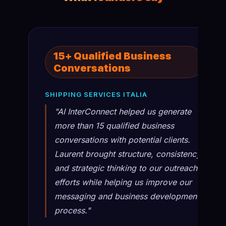
15+ Qualified Business
Conversations
SHIPPING SERVICES ITALIA
"AI InterConnect helped us generate
more than 15 qualified business
conversations with potential clients.
Laurent brought structure, consistency,
and strategic thinking to our outreach
efforts while helping us improve our
messaging and business development
process."