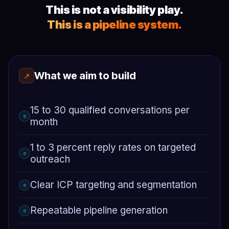
This is not a visibility play.
This is a pipeline system.
What we aim to build
↗
15 to 30 qualified conversations per
○
month
1 to 3 percent reply rates on targeted
○
outreach
Clear ICP targeting and segmentation
○
Repeatable pipeline generation
○